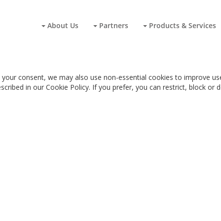
About Us
Partners
Products & Services
 your consent, we may also use non-essential cookies to improve user
cribed in our Cookie Policy. If you prefer, you can restrict, block or