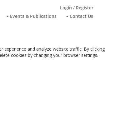
Login
/
Register
Events & Publications
Contact Us
 experience and analyze website traffic. By clicking
 delete cookies by changing your browser settings.