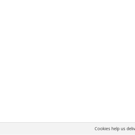
Cookies help us deliv