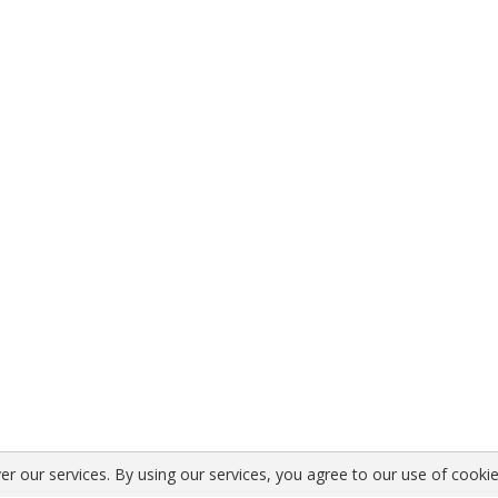
er our services. By using our services, you agree to our use of cookie