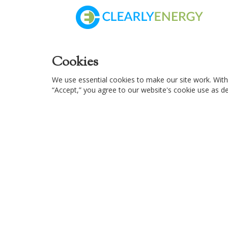
Cookies
We use essential cookies to make our site work. With
“Accept,” you agree to our website's cookie use as des